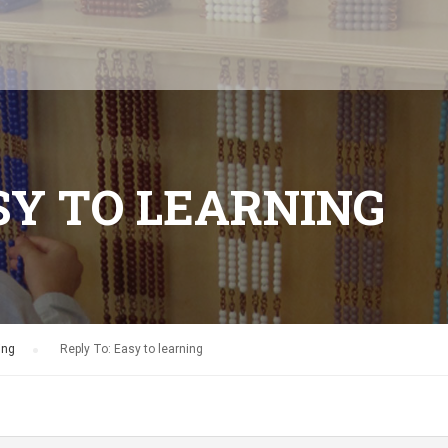
SY TO LEARNING
ing
›
Reply To: Easy to learning