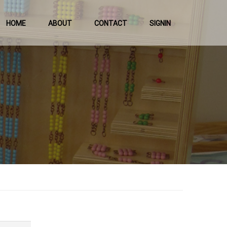
HOME
ABOUT
CONTACT
SIGNIN