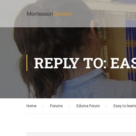
REPLY TO: EA
Home
›
Forums
›
Eduma Forum
›
Easy to learn