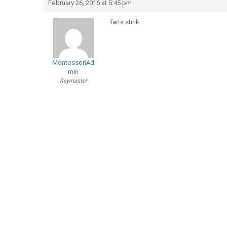
February 26, 2016 at 5:45 pm
farts stink
MontessoriAd
min
Keymaster