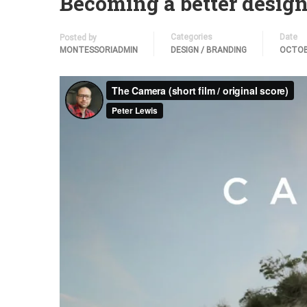
Becoming a better design
Categories
Date
Posted by
MONTESSORIADMIN
DESIGN / BRANDING
OCTOB