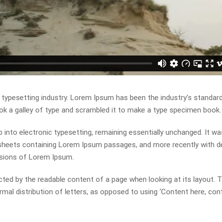
 typesetting industry. Lorem Ipsum has been the industry’s standa
ok a galley of type and scrambled it to make a type specimen book.
ap into electronic typesetting, remaining essentially unchanged. It wa
t sheets containing Lorem Ipsum passages, and more recently with 
rsions of Lorem Ipsum.
racted by the readable content of a page when looking at its layout. 
mal distribution of letters, as opposed to using ‘Content here, con