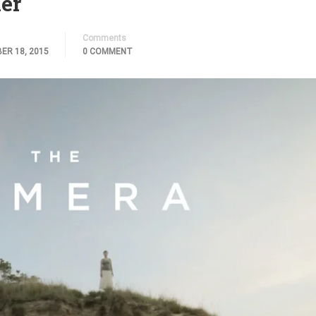
er
Comments
ER 18, 2015
0 COMMENT