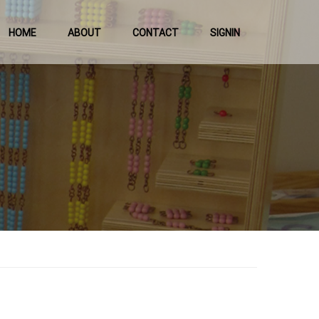
HOME
ABOUT
CONTACT
SIGNIN