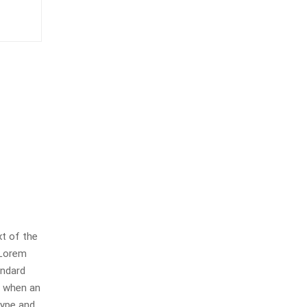
t of the
 Lorem
andard
, when an
type and