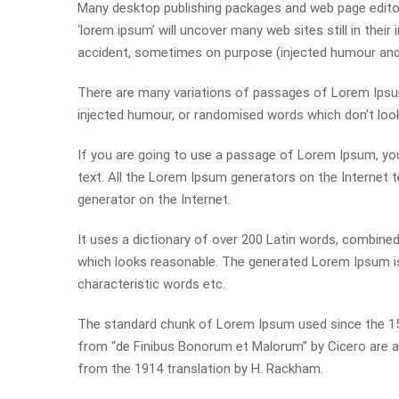
Many desktop publishing packages and web page editor
‘lorem ipsum’ will uncover many web sites still in thei
accident, sometimes on purpose (injected humour and t
There are many variations of passages of Lorem Ipsum 
injected humour, or randomised words which don’t look 
If you are going to use a passage of Lorem Ipsum, you
text. All the Lorem Ipsum generators on the Internet t
generator on the Internet.
It uses a dictionary of over 200 Latin words, combin
which looks reasonable. The generated Lorem Ipsum is 
characteristic words etc.
The standard chunk of Lorem Ipsum used since the 150
from “de Finibus Bonorum et Malorum” by Cicero are al
from the 1914 translation by H. Rackham.