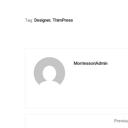
Tag:
Designer
,
ThimPress
MontessoriAdmin
Previo