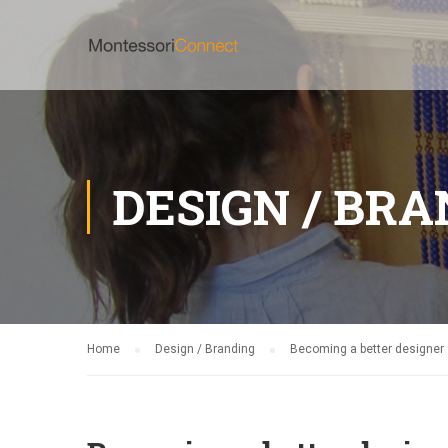
DESIGN / BR
Home
Design / Branding
Becoming a better designer