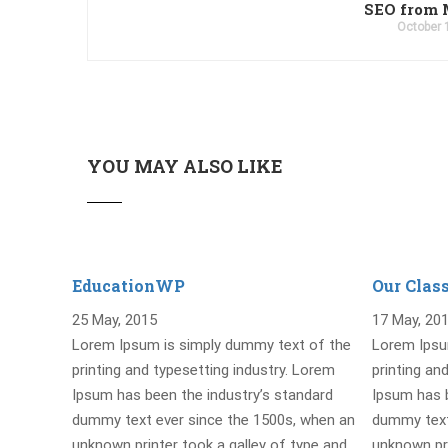
SEO from 
October 
YOU MAY ALSO LIKE
EducationWP
Our Clas
25 May, 2015
17 May, 20
Lorem Ipsum is simply dummy text of the
Lorem Ipsu
printing and typesetting industry. Lorem
printing an
Ipsum has been the industry’s standard
Ipsum has b
dummy text ever since the 1500s, when an
dummy text
unknown printer took a galley of type and
unknown pri