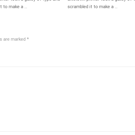
it to make a …
scrambled it to make a …
ds are marked
*