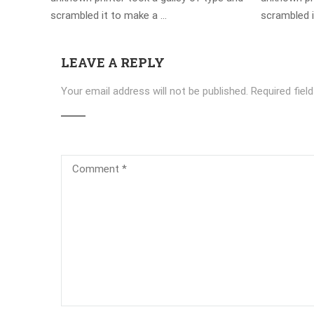
scrambled it to make a …
scrambled 
LEAVE A REPLY
Your email address will not be published.
Required fiel