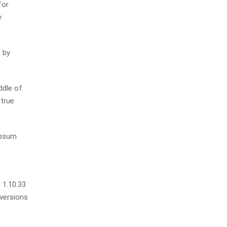
for
y
 by
ddle of
 true
Ipsum
 1.10.33
 versions