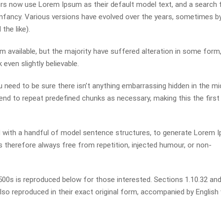
s now use Lorem Ipsum as their default model text, and a search 
r infancy. Various versions have evolved over the years, sometimes b
he like).
available, but the majority have suffered alteration in some form,
even slightly believable.
 need to be sure there isn’t anything embarrassing hidden in the mi
end to repeat predefined chunks as necessary, making this the first
ed with a handful of model sentence structures, to generate Lorem 
therefore always free from repetition, injected humour, or non-
0s is reproduced below for those interested. Sections 1.10.32 and
so reproduced in their exact original form, accompanied by English