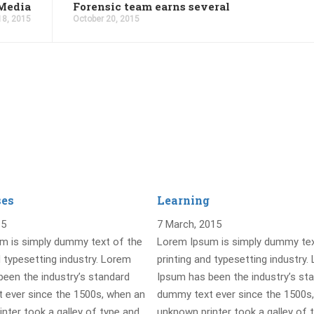
Media
Forensic team earns several
18, 2015
October 20, 2015
ses
Learning
15
7 March, 2015
m is simply dummy text of the
Lorem Ipsum is simply dummy tex
d typesetting industry. Lorem
printing and typesetting industry.
een the industry’s standard
Ipsum has been the industry’s st
 ever since the 1500s, when an
dummy text ever since the 1500s
nter took a galley of type and
unknown printer took a galley of 