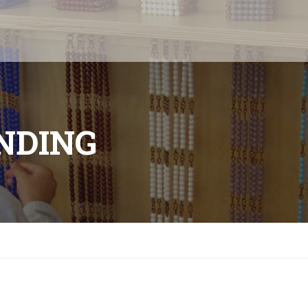
ANDING