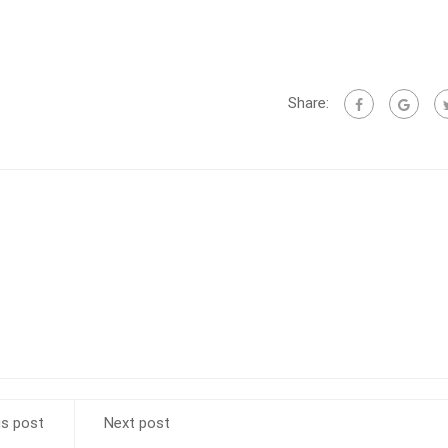
Share:
us post
Next post