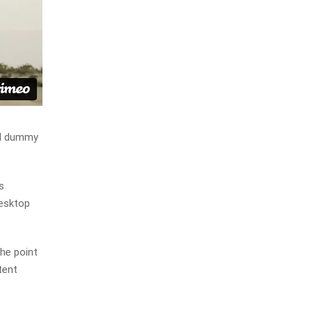
rd dummy
s
desktop
The point
tent