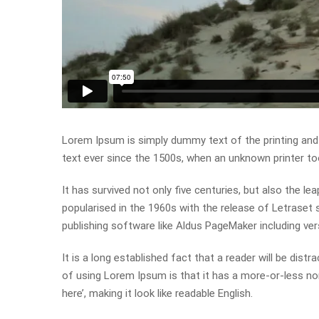
Lorem Ipsum is simply dummy text of the printing and
text ever since the 1500s, when an unknown printer to
It has survived not only five centuries, but also the le
popularised in the 1960s with the release of Letrase
publishing software like Aldus PageMaker including ve
It is a long established fact that a reader will be dist
of using Lorem Ipsum is that it has a more-or-less nor
here’, making it look like readable English.