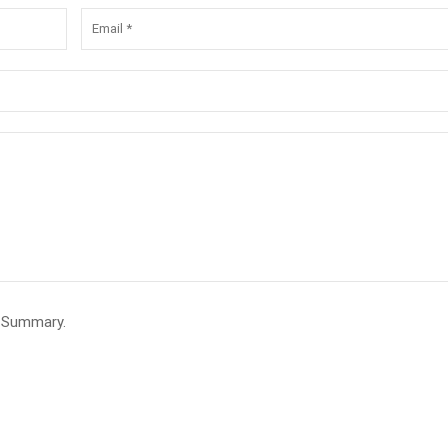
e Summary.