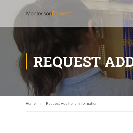
REQUEST ADD
Home
Request Additional Information