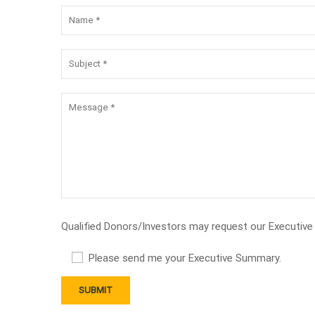
Qualified Donors/Investors may request our Executiv
Please send me your Executive Summary.