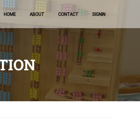
HOME
ABOUT
CONTACT
SIGNIN
TION