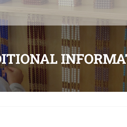
ITIONAL INFORMA