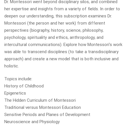
Dr. Montessori went beyond disciplinary silos, and combined
her expertise and insights from a variety of fields. In order to
deepen our understanding, this subscription examines Dr.
Montessori (the person and her work) from different
perspectives (biography, history, science, philosophy,
psychology, spirituality and ethics, anthropology, and
intercultural communications). Explore how Montessori’s work
was able to transcend disciplines (to take a transdisciplinary
approach) and create a new model that is both inclusive and
holistic.
Topics include:
History of Childhood
Epigenetics
The Hidden Curriculum of Montessori
Traditional versus Montessori Education
Sensitive Periods and Planes of Development
Neuroscience and Physiology