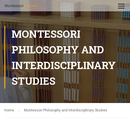
MONTESSORI
PHILOSOPHY AND
INTERDISCIPLINARY
STUDIES
Home
Montessori Philosophy and Interdisciplinary Studies