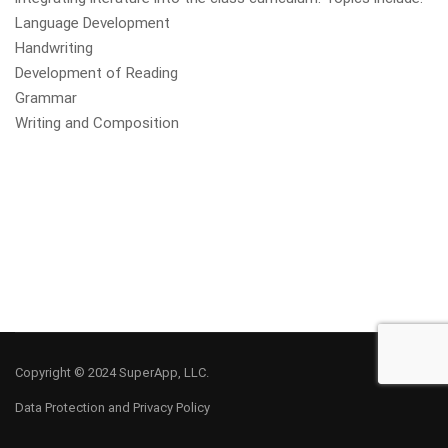
Language Development
Handwriting
Development of Reading
Grammar
Writing and Composition
Copyright © 2024 SuperApp, LLC.
Data Protection and Privacy Policy