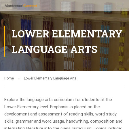
LOWER ELEMENTARY
LANGUAGE ARTS
Home
Lower Elementary Language Arts
Explore the language arts curriculum for students at the
Lower Elementary level. Emphasis is placed on the
development and assessment of reading skills, word study
skills, grammar and word usage, handwriting, composition and
integrating literature into the class curriculum. Topics include: