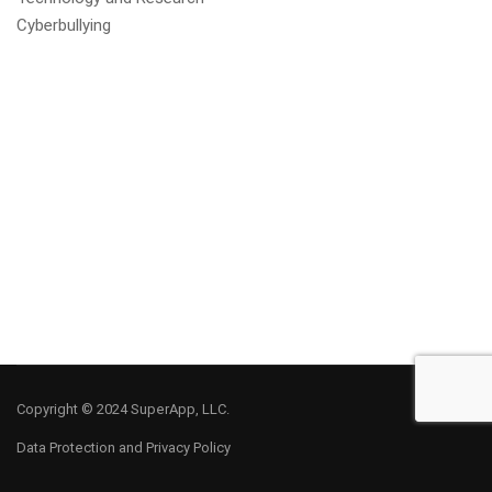
Cyberbullying
Copyright © 2024 SuperApp, LLC.
Data Protection and Privacy Policy