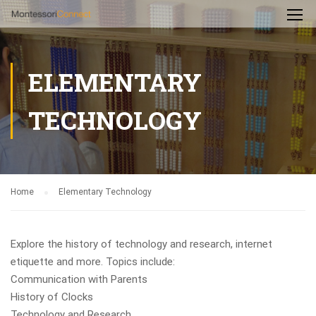
ELEMENTARY
TECHNOLOGY
Home
Elementary Technology
Explore the history of technology and research, internet
etiquette and more. Topics include:
Communication with Parents
History of Clocks
Technology and Research