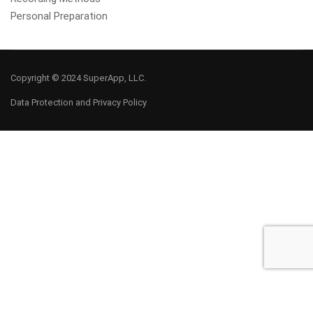
Personal Preparation
Copyright © 2024 SuperApp, LLC.
Data Protection and Privacy Policy