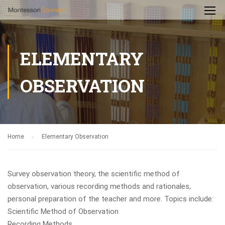
ELEMENTARY
OBSERVATION
Home
Elementary Observation
Survey observation theory, the scientific method of
observation, various recording methods and rationales,
personal preparation of the teacher and more. Topics include:
Scientific Method of Observation
Recording Methods