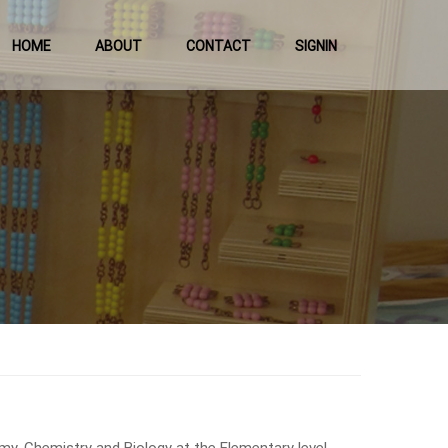
HOME
ABOUT
CONTACT
SIGNIN