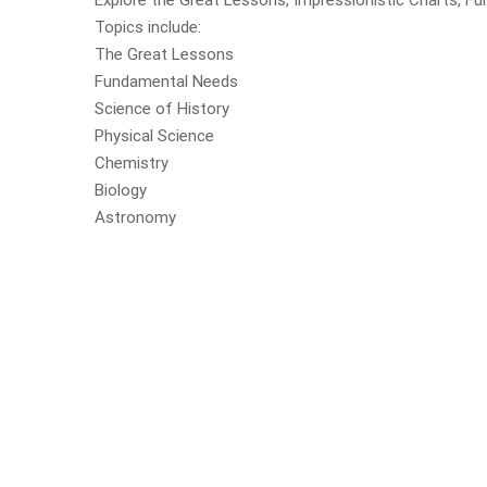
Explore the Great Lessons, Impressionistic Charts, Fu
Topics include:
The Great Lessons
Fundamental Needs
Science of History
Physical Science
Chemistry
Biology
Astronomy