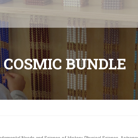
 COSMIC BUNDLE