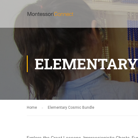
ELEMENTARY
Home
Elementary Cosmic Bundle