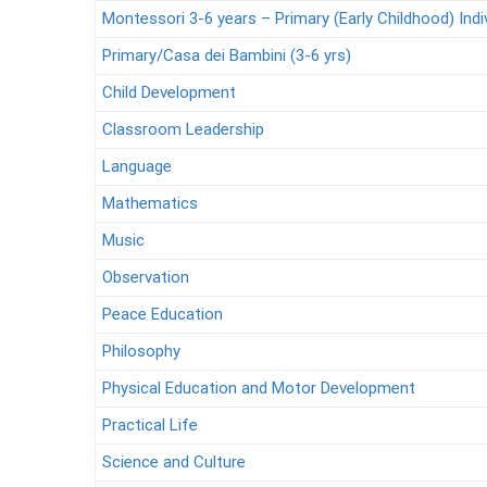
Montessori 3-6 years – Primary (Early Childhood) Indi
Primary/Casa dei Bambini (3-6 yrs)
Child Development
Classroom Leadership
Language
Mathematics
Music
Observation
Peace Education
Philosophy
Physical Education and Motor Development
Practical Life
Science and Culture