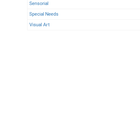
Sensorial
Special Needs
Visual Art